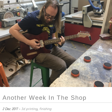
Another Week In The Shop
2 Dec 2017 -
3d printing
,
finishing