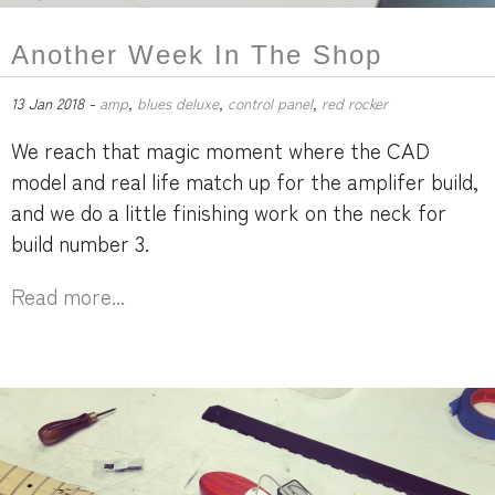
Another Week In The Shop
13 Jan 2018 -
amp
,
blues deluxe
,
control panel
,
red rocker
We reach that magic moment where the CAD
model and real life match up for the amplifer build,
and we do a little finishing work on the neck for
build number 3.
Read more...