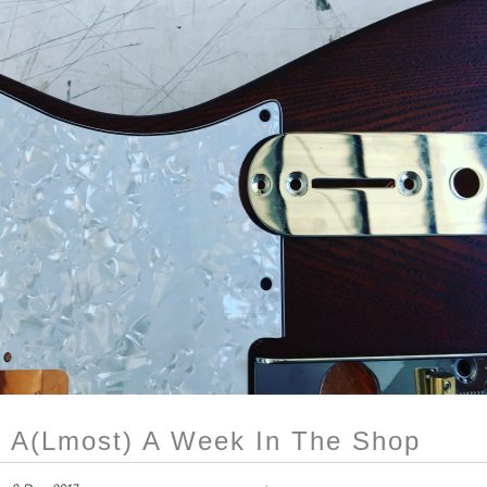
A(lmost) A Week In The Shop