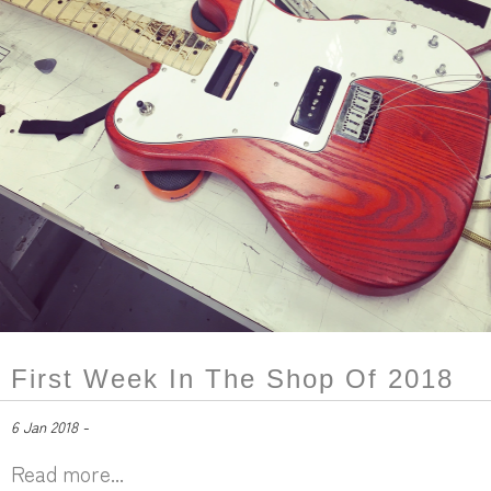
First Week In The Shop Of 2018
6 Jan 2018 -
Read more...