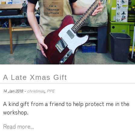
A Late Xmas Gift
14 Jan 2018 -
christmas
,
PPE
A kind gift from a friend to help protect me in the
workshop.
Read more...