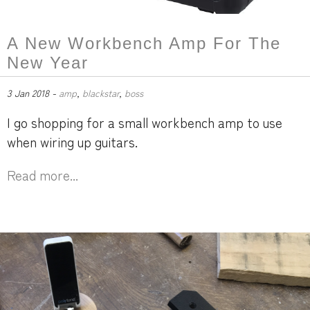
A New Workbench Amp For The
New Year
3 Jan 2018 -
amp
,
blackstar
,
boss
I go shopping for a small workbench amp to use
when wiring up guitars.
Read more...