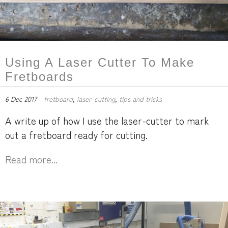
Using A Laser Cutter To Make
Fretboards
6 Dec 2017 -
fretboard
,
laser-cutting
,
tips and tricks
A write up of how I use the laser-cutter to mark
out a fretboard ready for cutting.
Read more...