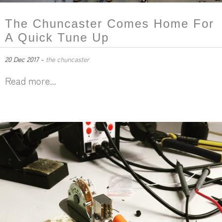
The Chuncaster Comes Home For
A Quick Tune Up
20 Dec 2017 -
the chuncaster
Read more...