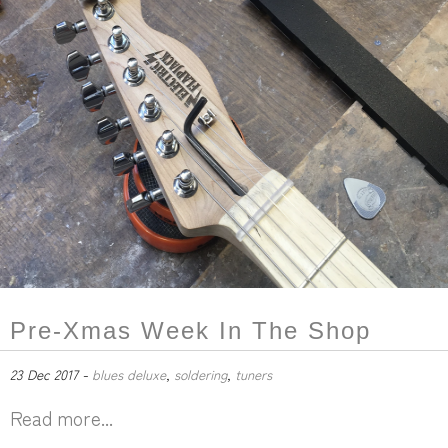
Pre-Xmas Week In The Shop
23 Dec 2017 -
blues deluxe
,
soldering
,
tuners
Read more...