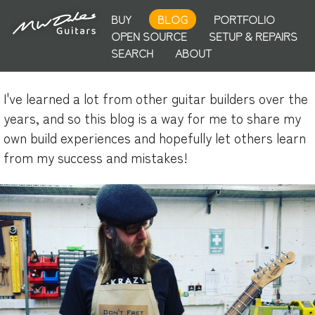
BUY
BLOG
PORTFOLIO
OPEN SOURCE
SETUP & REPAIRS
SEARCH
ABOUT
I've learned a lot from other guitar builders over the
years, and so this blog is a way for me to share my
own build experiences and hopefully let others learn
from my success and mistakes!