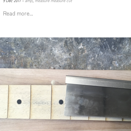
9 Dec 2017 -
amp
,
measure measure cut
Read more...