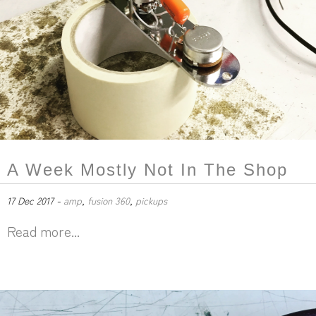
A Week Mostly Not In The Shop
17 Dec 2017 -
amp
,
fusion 360
,
pickups
Read more...