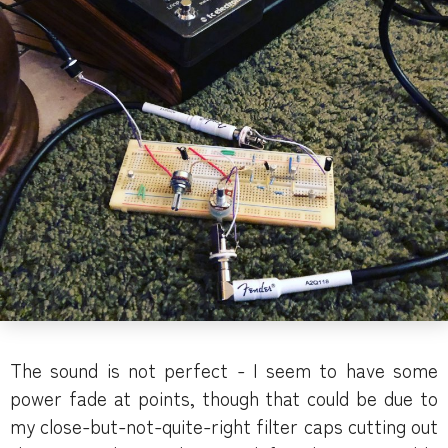
The sound is not perfect - I seem to have some
power fade at points, though that could be due to
my close-but-not-quite-right filter caps cutting out