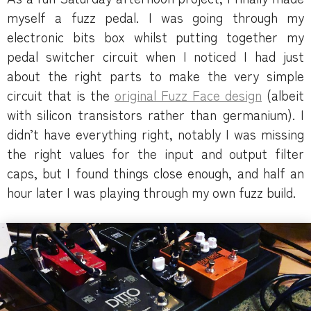
myself a fuzz pedal. I was going through my
electronic bits box whilst putting together my
pedal switcher circuit when I noticed I had just
about the right parts to make the very simple
circuit that is the
original Fuzz Face design
(albeit
with silicon transistors rather than germanium). I
didn’t have everything right, notably I was missing
the right values for the input and output filter
caps, but I found things close enough, and half an
hour later I was playing through my own fuzz build.