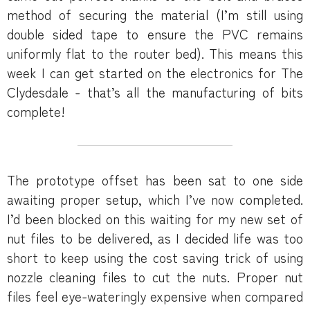
method of securing the material (I’m still using
double sided tape to ensure the PVC remains
uniformly flat to the router bed). This means this
week I can get started on the electronics for The
Clydesdale - that’s all the manufacturing of bits
complete!
The prototype offset has been sat to one side
awaiting proper setup, which I’ve now completed.
I’d been blocked on this waiting for my new set of
nut files to be delivered, as I decided life was too
short to keep using the cost saving trick of using
nozzle cleaning files to cut the nuts. Proper nut
files feel eye-wateringly expensive when compared