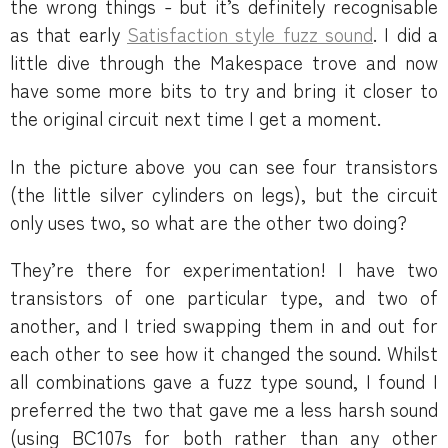
the wrong things - but it’s definitely recognisable
as that early
Satisfaction style fuzz sound
. I did a
little dive through the Makespace trove and now
have some more bits to try and bring it closer to
the original circuit next time I get a moment.
In the picture above you can see four transistors
(the little silver cylinders on legs), but the circuit
only uses two, so what are the other two doing?
They’re there for experimentation! I have two
transistors of one particular type, and two of
another, and I tried swapping them in and out for
each other to see how it changed the sound. Whilst
all combinations gave a fuzz type sound, I found I
preferred the two that gave me a less harsh sound
(using BC107s for both rather than any other