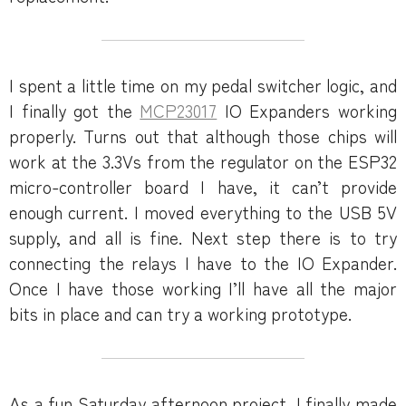
I spent a little time on my pedal switcher logic, and
I finally got the
MCP23017
IO Expanders working
properly. Turns out that although those chips will
work at the 3.3Vs from the regulator on the ESP32
micro-controller board I have, it can’t provide
enough current. I moved everything to the USB 5V
supply, and all is fine. Next step there is to try
connecting the relays I have to the IO Expander.
Once I have those working I’ll have all the major
bits in place and can try a working prototype.
As a fun Saturday afternoon project, I finally made