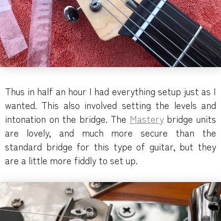
Thus in half an hour I had everything setup just as I
wanted. This also involved setting the levels and
intonation on the bridge. The
Mastery
bridge units
are lovely, and much more secure than the
standard bridge for this type of guitar, but they
are a little more fiddly to set up.