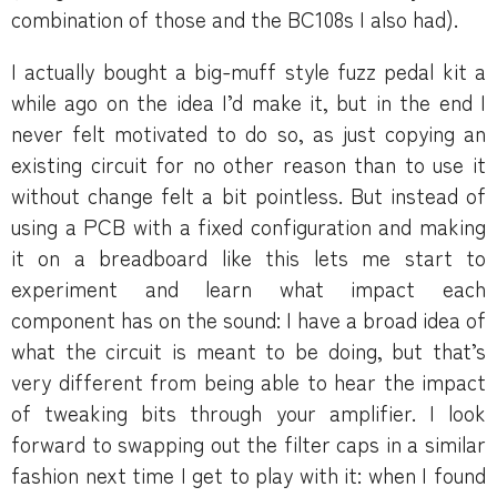
combination of those and the BC108s I also had).
I actually bought a big-muff style fuzz pedal kit a
while ago on the idea I’d make it, but in the end I
never felt motivated to do so, as just copying an
existing circuit for no other reason than to use it
without change felt a bit pointless. But instead of
using a PCB with a fixed configuration and making
it on a breadboard like this lets me start to
experiment and learn what impact each
component has on the sound: I have a broad idea of
what the circuit is meant to be doing, but that’s
very different from being able to hear the impact
of tweaking bits through your amplifier. I look
forward to swapping out the filter caps in a similar
fashion next time I get to play with it: when I found