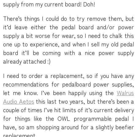
supply from my current board! Doh!
There’s things I could do to try remove them, but
it’d leave either the pedal board and/or power
supply a bit worse for wear, so I need to chalk this
one up to experience, and when I sell my old pedal
board it’ll be coming with a nice power supply
already attached :)
I need to order a replacement, so if you have any
recommendations for pedalboard power supplies,
let me know. I’ve been happily using the
Walrus
Audio Aetos
this last two years, but there’s been a
couple of times I’ve hit limits of it’s current delivery
for things like the OWL programmable pedal I
have, so am shopping around for a slightly beefier
replacement.