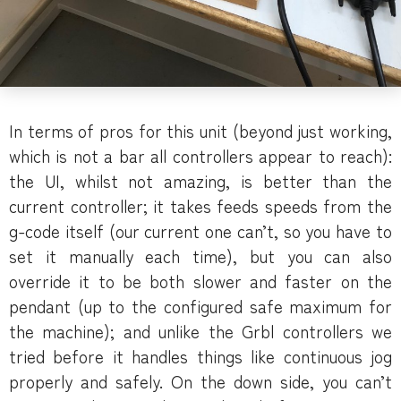
In terms of pros for this unit (beyond just working,
which is not a bar all controllers appear to reach):
the UI, whilst not amazing, is better than the
current controller; it takes feeds speeds from the
g-code itself (our current one can’t, so you have to
set it manually each time), but you can also
override it to be both slower and faster on the
pendant (up to the configured safe maximum for
the machine); and unlike the Grbl controllers we
tried before it handles things like continuous jog
properly and safely. On the down side, you can’t