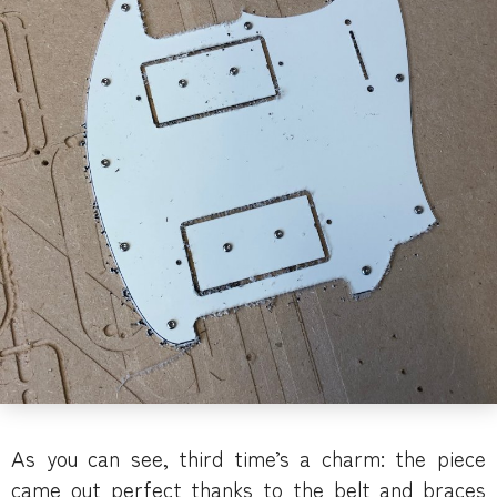
As you can see, third time’s a charm: the piece
came out perfect thanks to the belt and braces