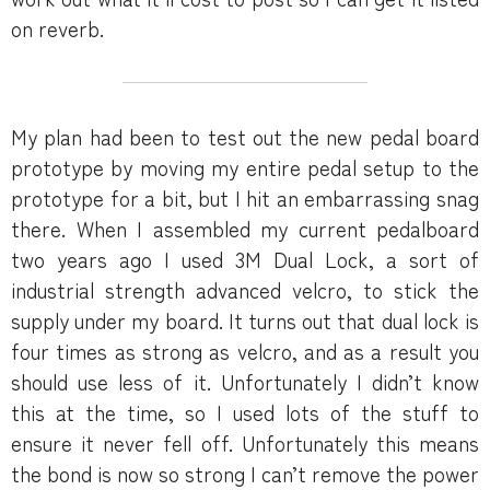
on reverb.
My plan had been to test out the new pedal board
prototype by moving my entire pedal setup to the
prototype for a bit, but I hit an embarrassing snag
there. When I assembled my current pedalboard
two years ago I used 3M Dual Lock, a sort of
industrial strength advanced velcro, to stick the
supply under my board. It turns out that dual lock is
four times as strong as velcro, and as a result you
should use less of it. Unfortunately I didn’t know
this at the time, so I used lots of the stuff to
ensure it never fell off. Unfortunately this means
the bond is now so strong I can’t remove the power