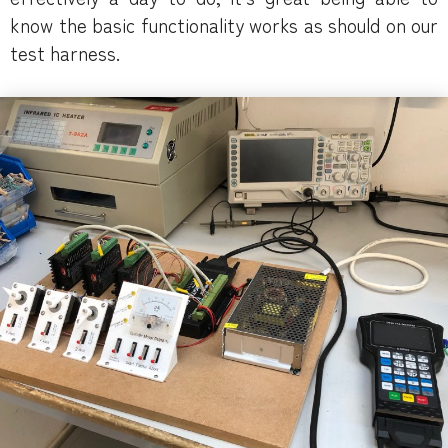
know the basic functionality works as should on our
test harness.