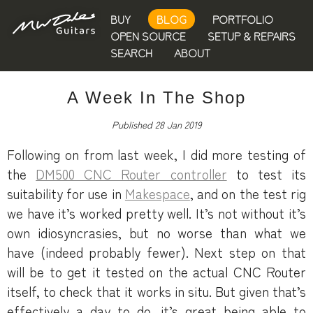
BUY
BLOG
PORTFOLIO
OPEN SOURCE
SETUP & REPAIRS
SEARCH
ABOUT
A Week In The Shop
Published 28 Jan 2019
Following on from last week, I did more testing of
the
DM500 CNC Router controller
to test its
suitability for use in
Makespace
, and on the test rig
we have it’s worked pretty well. It’s not without it’s
own idiosyncrasies, but no worse than what we
have (indeed probably fewer). Next step on that
will be to get it tested on the actual CNC Router
itself, to check that it works in situ. But given that’s
effectively a day to do, it’s great being able to