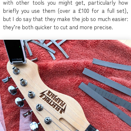
with other tools you might get, particularly how
briefly you use them (over a £100 for a full set),
but I do say that they make the job so much easier:
they’re both quicker to cut and more precise.