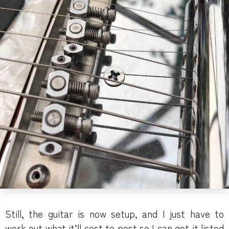
Still, the guitar is now setup, and I just have to
work out what it’ll cost to post so I can get it listed