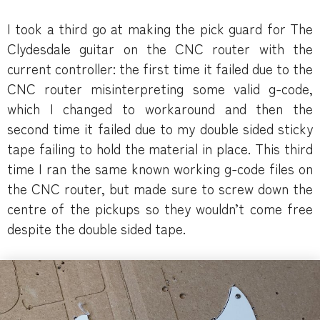
I took a third go at making the pick guard for The
Clydesdale guitar on the CNC router with the
current controller: the first time it failed due to the
CNC router misinterpreting some valid g-code,
which I changed to workaround and then the
second time it failed due to my double sided sticky
tape failing to hold the material in place. This third
time I ran the same known working g-code files on
the CNC router, but made sure to screw down the
centre of the pickups so they wouldn’t come free
despite the double sided tape.