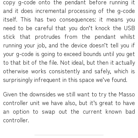
copy g-code onto the pendant before running it
and it does incremental processing of the g-code
itself. This has two consequences: it means you
need to be careful that you don’t knock the USB
stick that protrudes from the pendant whilst
running your job, and the device doesn’t tell you if
your g-code is going to exceed bounds until you get
to that bit of the file. Not ideal, but then it actually
otherwise works consistently and safely, which is
surprisingly infrequent in this space we’ve found.
Given the downsides we still want to try the Masso
controller unit we have also, but it’s great to have
an option to swap out the current known bad
controller.