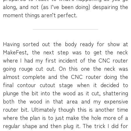
along, and not (as I’ve been doing) despairing the
moment things aren’t perfect.
Having sorted out the body ready for show at
MakeFest, the next step was to get the neck
where I had my first incident of the CNC router
going rouge cut out. On this one the neck was
almost complete and the CNC router doing the
final contour cutout stage when it decided to
plunge the bit into the wood as it cut, shattering
both the wood in that area and my expensive
router bit. Ultimately though this is another time
where the plan is to just make the hole more of a
regular shape and then plug it. The trick I did for