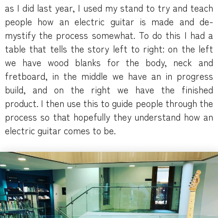
as I did last year, I used my stand to try and teach
people how an electric guitar is made and de-
mystify the process somewhat. To do this I had a
table that tells the story left to right: on the left
we have wood blanks for the body, neck and
fretboard, in the middle we have an in progress
build, and on the right we have the finished
product. I then use this to guide people through the
process so that hopefully they understand how an
electric guitar comes to be.