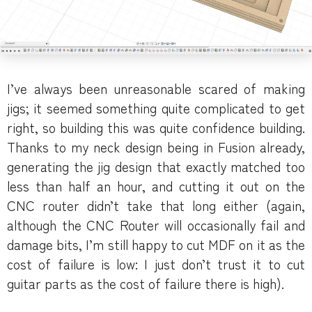
I’ve always been unreasonable scared of making
jigs; it seemed something quite complicated to get
right, so building this was quite confidence building.
Thanks to my neck design being in Fusion already,
generating the jig design that exactly matched too
less than half an hour, and cutting it out on the
CNC router didn’t take that long either (again,
although the CNC Router will occasionally fail and
damage bits, I’m still happy to cut MDF on it as the
cost of failure is low: I just don’t trust it to cut
guitar parts as the cost of failure there is high).