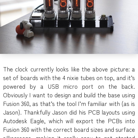
The clock currently looks like the above picture: a
set of boards with the 4 nixie tubes on top, and it’s
powered by a USB micro port on the back.
Obviously I want to design and build the base using
Fusion 360, as that’s the tool I’m familiar with (as is
Jason). Thankfully Jason did his PCB layouts using
Autodesk Eagle, which will export the PCBs into
Fusion 360 with the correct board sizes and surface
silkscreens, making it really easy to get started