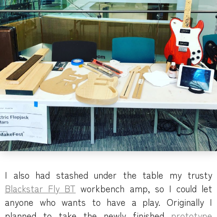
I also had stashed under the table my trusty
Blackstar Fly BT
workbench amp, so I could let
anyone who wants to have a play. Originally I
planned to take the newly finished
prototype