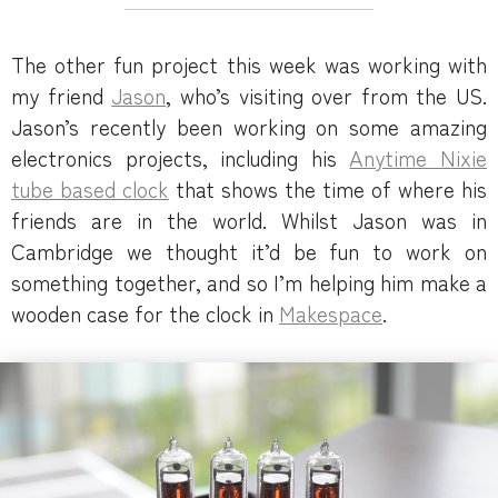
The other fun project this week was working with
my friend
Jason
, who’s visiting over from the US.
Jason’s recently been working on some amazing
electronics projects, including his
Anytime Nixie
tube based clock
that shows the time of where his
friends are in the world. Whilst Jason was in
Cambridge we thought it’d be fun to work on
something together, and so I’m helping him make a
wooden case for the clock in
Makespace
.