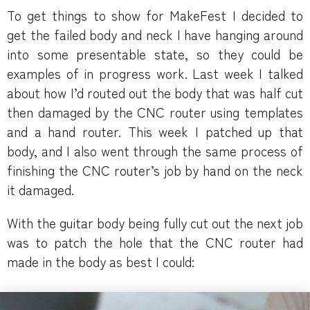
To get things to show for MakeFest I decided to
get the failed body and neck I have hanging around
into some presentable state, so they could be
examples of in progress work. Last week I talked
about how I’d routed out the body that was half cut
then damaged by the CNC router using templates
and a hand router. This week I patched up that
body, and I also went through the same process of
finishing the CNC router’s job by hand on the neck
it damaged.
With the guitar body being fully cut out the next job
was to patch the hole that the CNC router had
made in the body as best I could: