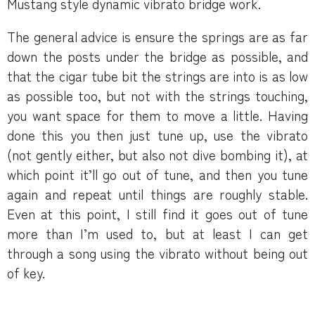
Mustang style dynamic vibrato bridge work.
The general advice is ensure the springs are as far
down the posts under the bridge as possible, and
that the cigar tube bit the strings are into is as low
as possible too, but not with the strings touching,
you want space for them to move a little. Having
done this you then just tune up, use the vibrato
(not gently either, but also not dive bombing it), at
which point it’ll go out of tune, and then you tune
again and repeat until things are roughly stable.
Even at this point, I still find it goes out of tune
more than I’m used to, but at least I can get
through a song using the vibrato without being out
of key.