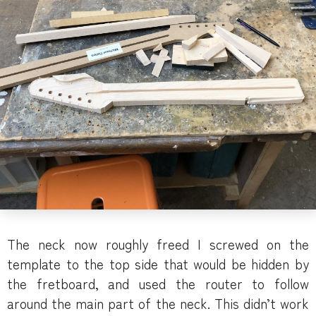
The neck now roughly freed I screwed on the
template to the top side that would be hidden by
the fretboard, and used the router to follow
around the main part of the neck. This didn’t work