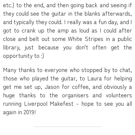
etc.) to the end, and then going back and seeing if
they could see the guitar in the blanks afterwards,
and typically they could. I really was a fun day, and I
got to crank up the amp as loud as I could after
close and belt out some White Stripes in a public
library, just because you don’t often get the
opportunity to :)
Many thanks to everyone who stopped by to chat,
those who played the guitar, to Laura for helping
get me set up, Jason for coffee, and obviously a
huge thanks to the organisers and volunteers
running Liverpool Makefest - hope to see you all
again in 2019!