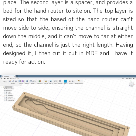
place. The second layer is a spacer, and provides a
bed for the hand router to site on. The top layer is
sized so that the based of the hand router can’t
move side to side, ensuring the channel is straight
down the middle, and it can’t move to far at either
end, so the channel is just the right length. Having
designed it, I then cut it out in MDF and I have it
ready for action.