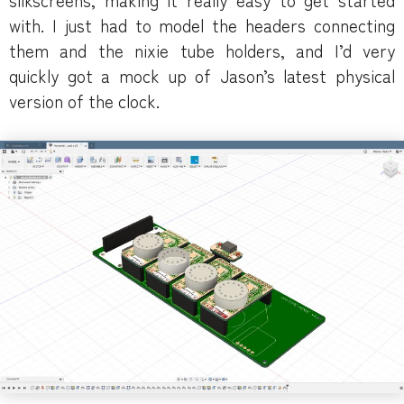
with. I just had to model the headers connecting
them and the nixie tube holders, and I’d very
quickly got a mock up of Jason’s latest physical
version of the clock.