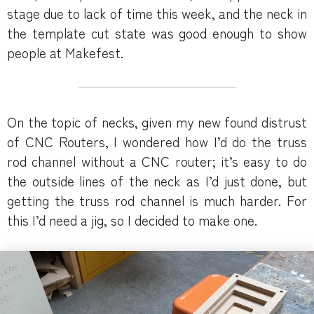
stage due to lack of time this week, and the neck in
the template cut state was good enough to show
people at Makefest.
On the topic of necks, given my new found distrust
of CNC Routers, I wondered how I’d do the truss
rod channel without a CNC router; it’s easy to do
the outside lines of the neck as I’d just done, but
getting the truss rod channel is much harder. For
this I’d need a jig, so I decided to make one.