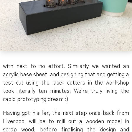
with next to no effort. Similarly we wanted an
acrylic base sheet, and designing that and getting a
test cut using the laser cutters in the workshop
took literally ten minutes. We’re truly living the
rapid prototyping dream :)
Having got his far, the next step once back from
Liverpool will be to mill out a wooden model in
scrap wood, before finalising the design and