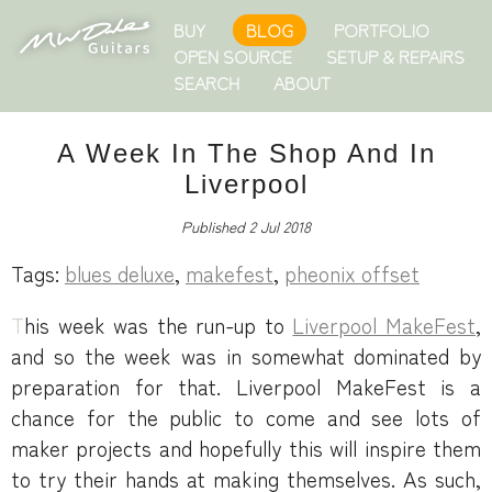
BUY
BLOG
PORTFOLIO
OPEN SOURCE
SETUP & REPAIRS
SEARCH
ABOUT
A Week In The Shop And In
Liverpool
Published 2 Jul 2018
Tags:
blues deluxe
,
makefest
,
pheonix offset
This week was the run-up to
Liverpool MakeFest
,
and so the week was in somewhat dominated by
preparation for that. Liverpool MakeFest is a
chance for the public to come and see lots of
maker projects and hopefully this will inspire them
to try their hands at making themselves. As such,