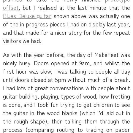
offset
, but I realised at the last minute that the
Blues Deluxe guitar
shown above was actually one
of the in progress pieces I had on display last year,
and that made for a nicer story for the few repeat
visitors we had.
As with the year before, the day of MakeFest was
nicely busy. Doors opened at 9am, and whilst the
first hour was slow, I was talking to people all day
until doors closed at 5pm without much of a break.
I had lots of great conversations with people about
guitar building, playing, types of wood, how fretting
is done, and I took fun trying to get children to see
the guitar in the wood blanks (which I’d laid out in
the rough shape), then talking them through the
process (comparing routing to tracing on paper