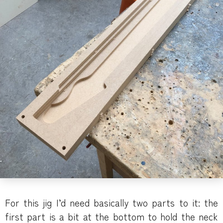
For this jig I’d need basically two parts to it: the
first part is a bit at the bottom to hold the neck