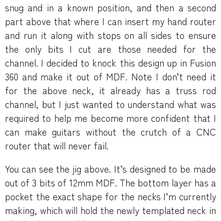
snug and in a known position, and then a second
part above that where I can insert my hand router
and run it along with stops on all sides to ensure
the only bits I cut are those needed for the
channel. I decided to knock this design up in Fusion
360 and make it out of MDF. Note I don’t need it
for the above neck, it already has a truss rod
channel, but I just wanted to understand what was
required to help me become more confident that I
can make guitars without the crutch of a CNC
router that will never fail.
You can see the jig above. It’s designed to be made
out of 3 bits of 12mm MDF. The bottom layer has a
pocket the exact shape for the necks I’m currently
making, which will hold the newly templated neck in