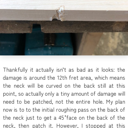
Thankfully it actually isn’t as bad as it looks: the
damage is around the 12th fret area, which means
the neck will be curved on the back still at this
point, so actually only a tiny amount of damage will
need to be patched, not the entire hole. My plan
now is to to the initial roughing pass on the back of
the neck just to get a 45˚ face on the back of the
neck, then patch it. However, I stopped at this