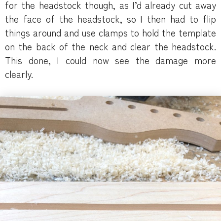
for the headstock though, as I’d already cut away
the face of the headstock, so I then had to flip
things around and use clamps to hold the template
on the back of the neck and clear the headstock.
This done, I could now see the damage more
clearly.