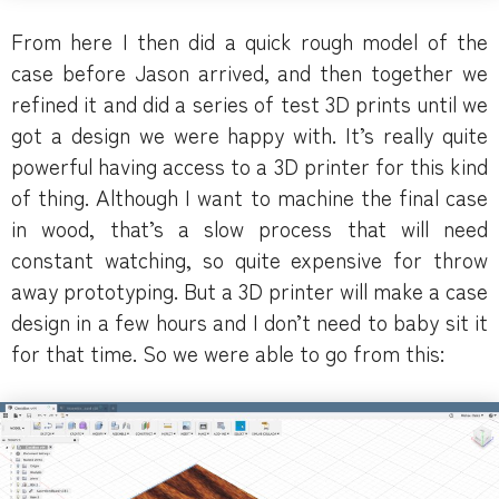
From here I then did a quick rough model of the
case before Jason arrived, and then together we
refined it and did a series of test 3D prints until we
got a design we were happy with. It’s really quite
powerful having access to a 3D printer for this kind
of thing. Although I want to machine the final case
in wood, that’s a slow process that will need
constant watching, so quite expensive for throw
away prototyping. But a 3D printer will make a case
design in a few hours and I don’t need to baby sit it
for that time. So we were able to go from this: