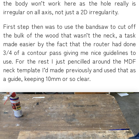
the body won’t work here as the hole really is
irregular on all axis, not just a 2D irregularity.
First step then was to use the bandsaw to cut off
the bulk of the wood that wasn’t the neck, a task
made easier by the fact that the router had done
3/4 of a contour pass giving me nice guidelines to
use. For the rest I just pencilled around the MDF
neck template I’d made previously and used that as
a guide, keeping 10mm or so clear.