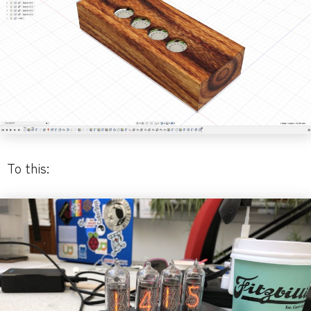
To this: