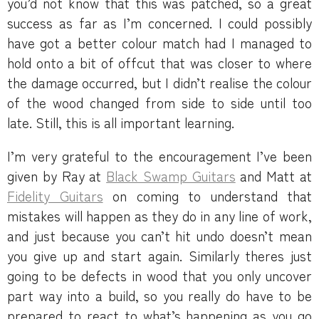
you’d not know that this was patched, so a great
success as far as I’m concerned. I could possibly
have got a better colour match had I managed to
hold onto a bit of offcut that was closer to where
the damage occurred, but I didn’t realise the colour
of the wood changed from side to side until too
late. Still, this is all important learning.
I’m very grateful to the encouragement I’ve been
given by Ray at
Black Swamp Guitars
and Matt at
Fidelity Guitars
on coming to understand that
mistakes will happen as they do in any line of work,
and just because you can’t hit undo doesn’t mean
you give up and start again. Similarly theres just
going to be defects in wood that you only uncover
part way into a build, so you really do have to be
prepared to react to what’s happening as you go