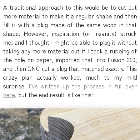
A traditional approach to this would be to cut out
more material to make it a regular shape and then
fill it with a plug made of the same wood in that
shape. However, inspiration (or insanity) struck
me, and I thought I might be able to plug it without
taking any more material out if I took a rubbing of
the hole on paper, imported that into Fusion 360,
and then CNC cut a plug that matched exactly. This
crazy plan actually worked, much to my mild
surprise.
I’ve written up the process in full over
here
, but the end result is like this: