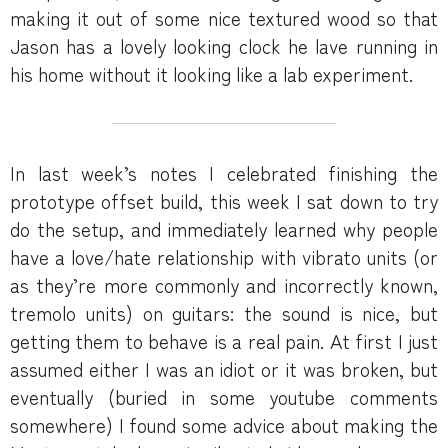
making it out of some nice textured wood so that
Jason has a lovely looking clock he lave running in
his home without it looking like a lab experiment.
In last week’s notes I celebrated finishing the
prototype offset build, this week I sat down to try
do the setup, and immediately learned why people
have a love/hate relationship with vibrato units (or
as they’re more commonly and incorrectly known,
tremolo units) on guitars: the sound is nice, but
getting them to behave is a real pain. At first I just
assumed either I was an idiot or it was broken, but
eventually (buried in some youtube comments
somewhere) I found some advice about making the