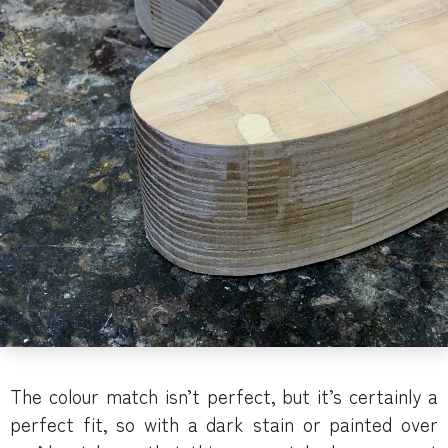
The colour match isn’t perfect, but it’s certainly a
perfect fit, so with a dark stain or painted over